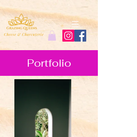
Cheese & Charcuterie
Portfolio